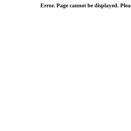
Error. Page cannot be displayed. Pleas